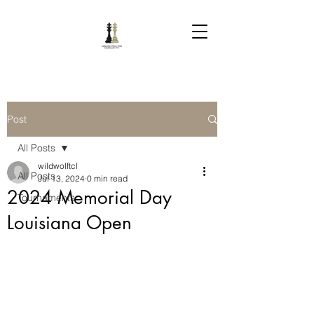
Post
All Posts
wildwolftcl
All Posts
Jul 13, 2024
0 min read
2024 Memorial Day
Tournaments
Louisiana Open